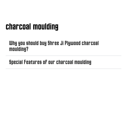
charcoal moulding
Why you should buy Shree Ji Plywood charcoal
moulding?
Special Features of our charcoal moulding