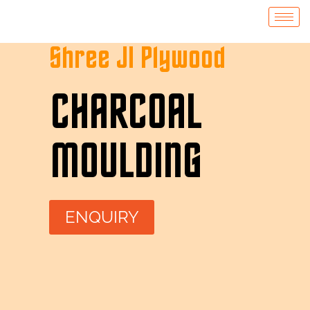
Shree JI Plywood
CHARCOAL
MOULDING
ENQUIRY