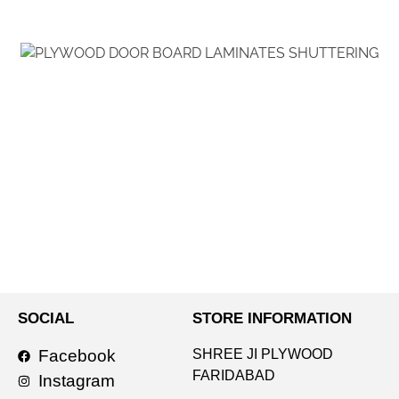
SOCIAL
STORE INFORMATION
Facebook
SHREE JI PLYWOOD
FARIDABAD
Instagram