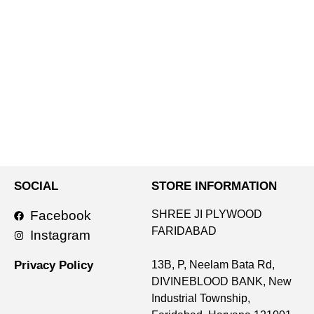
SOCIAL
STORE INFORMATION
Facebook
SHREE JI PLYWOOD
FARIDABAD
Instagram
Privacy Policy
13B, P, Neelam Bata Rd,
DIVINEBLOOD BANK, New
Industrial Township,