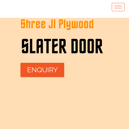
Shree JI Plywood
SLATER DOOR
ENQUIRY