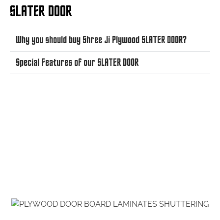
SLATER DOOR
Why you should buy Shree Ji Plywood SLATER DOOR?
Special Features of our SLATER DOOR